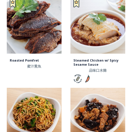
Roasted Pomfret
Steamed Chicken w/ Spicy
Sesame Sauce
蜜汁熏魚
品味口水雞