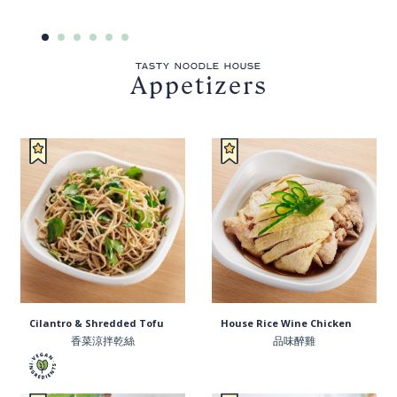
TASTY NOODLE HOUSE
Appetizers
Cilantro & Shredded Tofu
House Rice Wine Chicken
香菜涼拌乾絲
品味醉雞