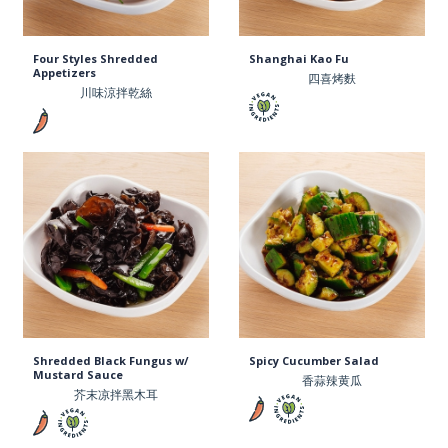
Four Styles Shredded
Shanghai Kao Fu
Appetizers
四喜烤麩
川味涼拌乾絲
Shredded Black Fungus w/
Spicy Cucumber Salad
Mustard Sauce
香蒜辣黄瓜
芥末凉拌黑木耳