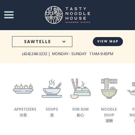
Go
to
Tasty
Noodle
House
SAWTELLE
VIEW MAP
homepage
(424) 248-3232 |
MONDAY - SUNDAY 11AM-9:45PM
APPETIZERS
SOUPS
DIM SUM
NOODLE
F
冷菜
湯
點心
SOUP
NO
湯麵