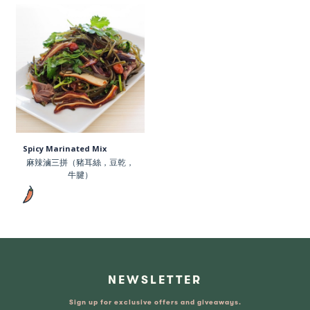
Spicy Marinated Mix
麻辣滷三拼（豬耳絲，豆乾，
牛腱）
NEWSLETTER
Sign up for exclusive offers and giveaways.