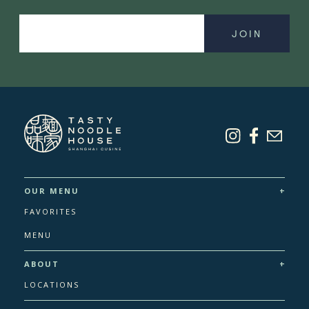
mce-
Email
+
OUR MENU
FAVORITES
MENU
+
ABOUT
LOCATIONS