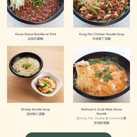
House Sauce Noodles w/ Pork
Kung Pao Chicken Noodle Soup
品味炸醬麵
宮保雞丁湯麵
Shrimp Noodle Soup
Seafood in Crab Meat Sauce
Noodle
清炒蝦仁湯麵
(Shrimp Fish, Scallop & Calamari) 蟹
粉海鮮湯麵