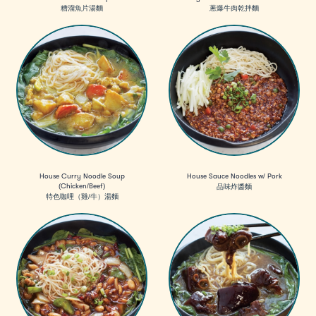
糟溜魚片湯麵
蔥爆牛肉乾拌麵
House Curry Noodle Soup
House Sauce Noodles w/ Pork
(Chicken/Beef)
品味炸醬麵
特色咖哩（雞/牛）湯麵