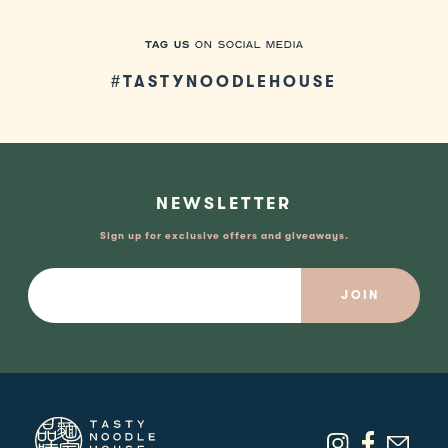
TAG US
ON SOCIAL MEDIA
#TASTYNOODLEHOUSE
NEWSLETTER
Sign up for exclusive offers and giveaways.
Email: