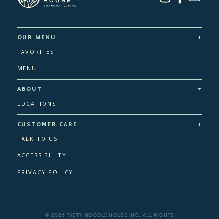
+
OUR MENU
FAVORITES
MENU
+
ABOUT
LOCATIONS
+
CUSTOMER CARE
TALK TO US
ACCESSIBILITY
PRIVACY POLICY
© 2026 TASTY NOODLE HOUSE INC. ALL RIGHTS