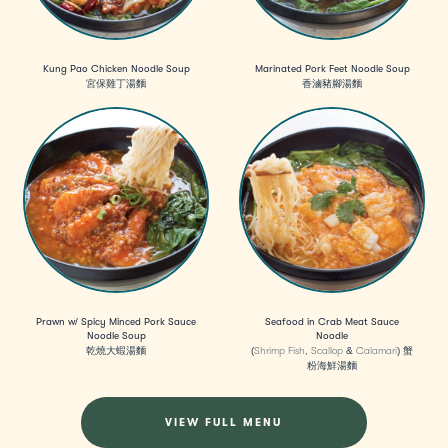
Kung Pao Chicken Noodle Soup
Marinated Pork Feet Noodle Soup
宮保雞丁湯麵
香滷豬腳湯麵
Prawn w/ Spicy Minced Pork Sauce
Seafood in Crab Meat Sauce
Noodle Soup
Noodle
乾燒大蝦湯麵
(Shrimp Fish, Scallop & Calamari) 蟹
粉海鮮湯麵
VIEW FULL MENU