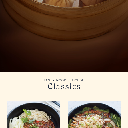
TASTY NOODLE HOUSE
Classics