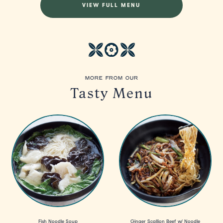
VIEW FULL MENU
MORE FROM OUR
Tasty Menu
Fish Noodle Soup
Ginger Scallion Beef w/ Noodle