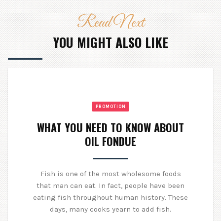
Read Next
YOU MIGHT ALSO LIKE
PROMOTION
WHAT YOU NEED TO KNOW ABOUT
OIL FONDUE
Fish is one of the most wholesome foods
that man can eat. In fact, people have been
eating fish throughout human history. These
days, many cooks yearn to add fish.