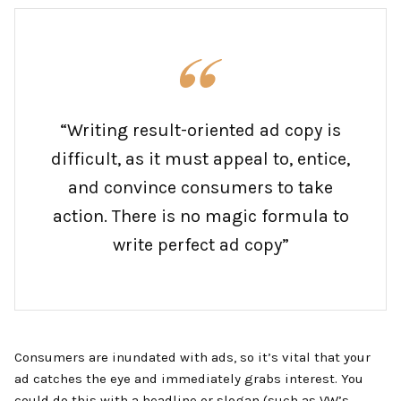
“Writing result-oriented ad copy is
difficult, as it must appeal to, entice,
and convince consumers to take
action. There is no magic formula to
write perfect ad copy”
Consumers are inundated with ads, so it’s vital that your
ad catches the eye and immediately grabs interest. You
could do this with a headline or slogan (such as VW’s