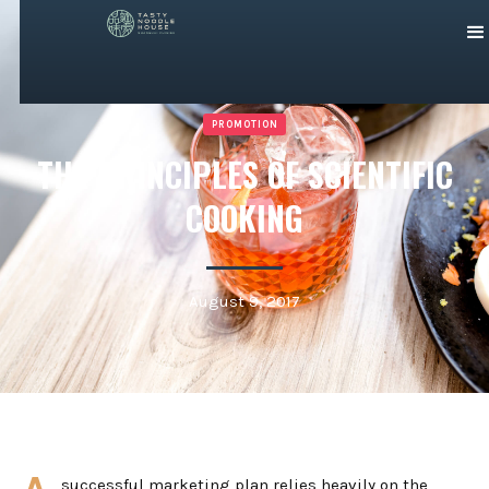
PROMOTION
THE PRINCIPLES OF SCIENTIFIC
COOKING
August 9, 2017
successful marketing plan relies heavily on the