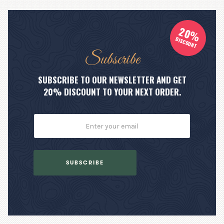
20%
DISCOUNT
Subscribe
SUBSCRIBE TO OUR NEWSLETTER AND GET
20% DISCOUNT TO YOUR NEXT ORDER.