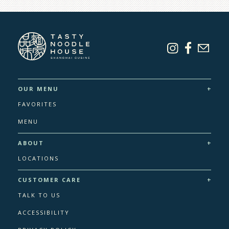
+
OUR MENU
FAVORITES
MENU
+
ABOUT
LOCATIONS
+
CUSTOMER CARE
TALK TO US
ACCESSIBILITY