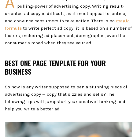
A
pulling-power of advertising copy. Writing result-
oriented ad copy is difficult, as it must appeal to, entice,
and convince consumers to take action. There is no
magic
formula
to write perfect ad copy; it is based on a number of
factors, including ad placement, demographic, even the
consumer’s mood when they see your ad.
BEST ONE PAGE TEMPLATE FOR YOUR
BUSINESS
So how is any writer supposed to pen a stunning piece of
advertising copy — copy that sizzles and sells? The
following tips will jumpstart your creative thinking and
help you write a better ad.