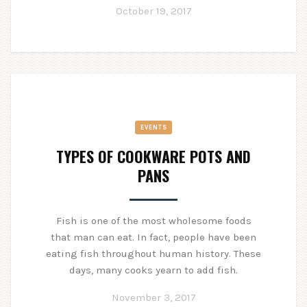
October 19, 2017
EVENTS
TYPES OF COOKWARE POTS AND
PANS
Fish is one of the most wholesome foods
that man can eat. In fact, people have been
eating fish throughout human history. These
days, many cooks yearn to add fish.
November 3, 2017