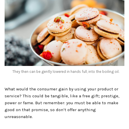
‍They then can be gently lowered in hands full, into the boiling oil.
What would the consumer gain by using your product or
service? This could be tangible, like a free gift; prestige,
power or fame. But remember: you must be able to make
good on that promise, so don’t offer anything
unreasonable.