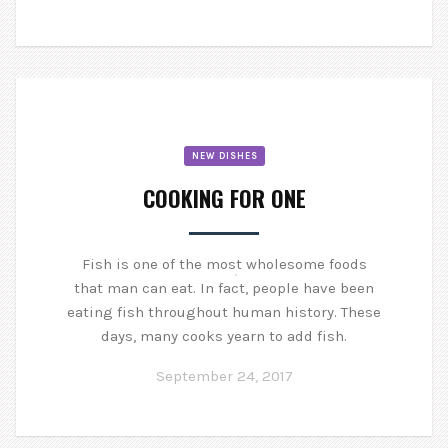
NEW DISHES
COOKING FOR ONE
Fish is one of the most wholesome foods
that man can eat. In fact, people have been
eating fish throughout human history. These
days, many cooks yearn to add fish.
September 24, 2017