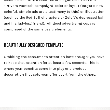
“Drivers Wanted” campaign), color or layout (Target’s new
colorful, simple ads are a testimony to this) or illustration
(such as the Red Bull characters or Zoloft’s depressed ball
and his ladybug friend). All good advertising copy is
comprised of the same basic elements.
BEAUTIFULLY DESIGNED TEMPLATE
Grabbing the consumer’s attention isn’t enough; you have
to keep that attention for at least a few seconds. This is
where your benefits come into play or a product
description that sets your offer apart from the others.