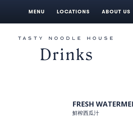
MENU
LOCATIONS
ABOUT US
TASTY NOODLE HOUSE
Drinks
FRESH WATERMEL
鮮榨西瓜汁