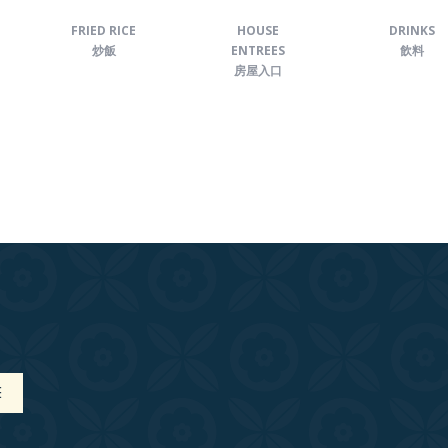
FRIED RICE
HOUSE
DRINKS
炒飯
ENTREES
飲料
房屋入口