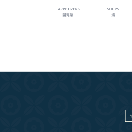
APPETIZERS
SOUPS
開胃菜
湯