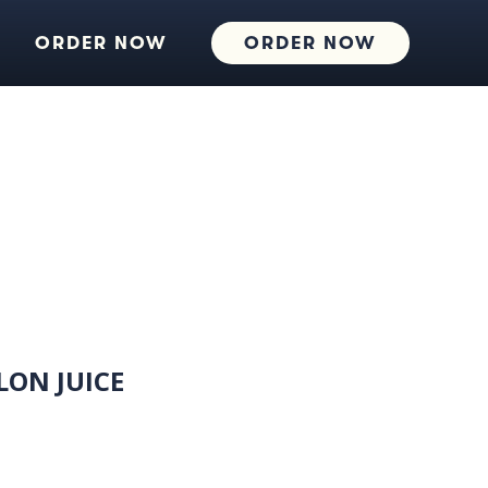
ORDER NOW
ORDER NOW
ON JUICE