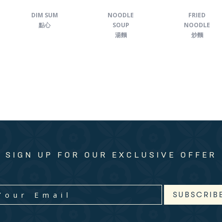
DIM SUM
NOODLE
FRIED
點心
SOUP
NOODLE
湯麵
炒麵
SIGN UP FOR OUR EXCLUSIVE OFFER