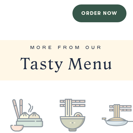
ORDER NOW
MORE FROM OUR
Tasty Menu