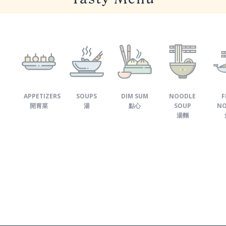
APPETIZERS
SOUPS
DIM SUM
NOODLE
F
開胃菜
湯
點心
SOUP
NO
湯麵