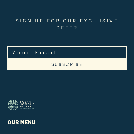
SIGN UP FOR OUR EXCLUSIVE
OFFER
OUR MENU