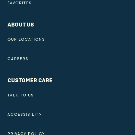
FAVORITES
ABOUT US
OUR LOCATIONS
CAREERS
CUSTOMER CARE
TALK TO US
ACCESSIBILITY
PRIVACY POLICY