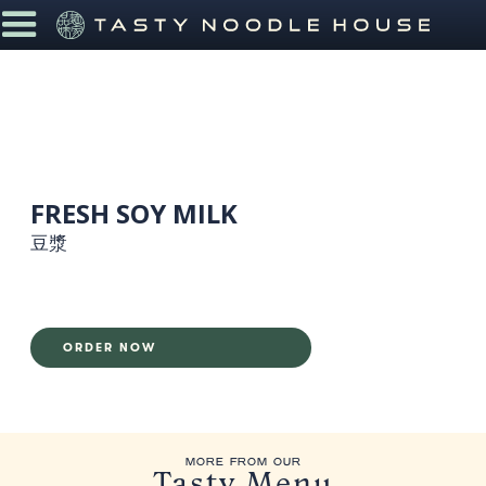
FRESH SOY MILK
豆漿
ORDER NOW
MORE FROM OUR
Tasty Menu