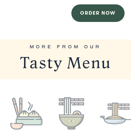
ORDER NOW
MORE FROM OUR
Tasty Menu