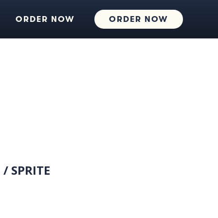
ORDER NOW
ORDER NOW
 / SPRITE