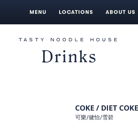
MENU
LOCATIONS
ABOUT US
TASTY NOODLE HOUSE
Drinks
COKE / DIET COKE
可樂/健怡/雪碧