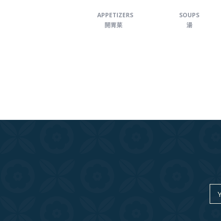
APPETIZERS
SOUPS
開胃菜
湯