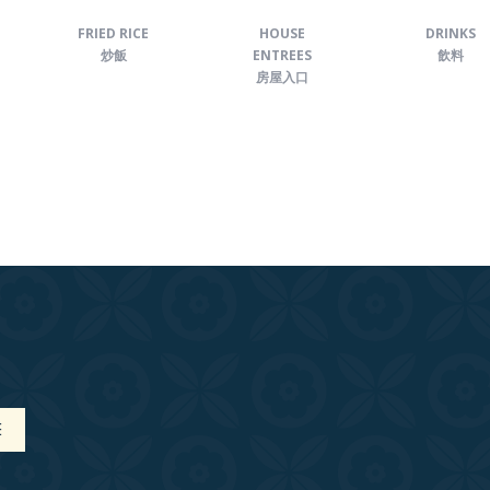
FRIED RICE
HOUSE
DRINKS
炒飯
ENTREES
飲料
房屋入口