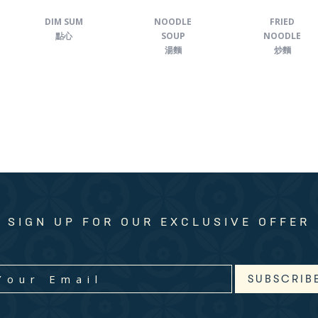
DIM SUM
NOODLE
FRIED
點心
SOUP
NOODLE
湯麵
炒麵
SIGN UP FOR OUR EXCLUSIVE OFFER