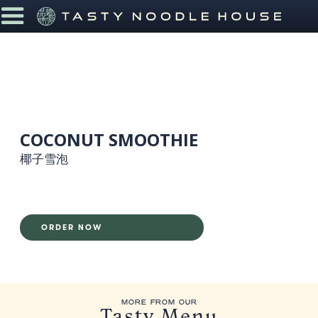
COCONUT SMOOTHIE
椰子雪泡
ORDER NOW
MORE FROM OUR
Tasty Menu