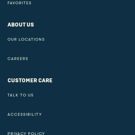
FAVORITES
ABOUT US
OUR LOCATIONS
CAREERS
CUSTOMER CARE
TALK TO US
ACCESSIBILITY
PRIVACY POLICY