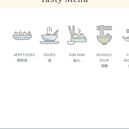
APPETIZERS
SOUPS
DIM SUM
NOODLE
F
開胃菜
湯
點心
SOUP
NO
湯麵