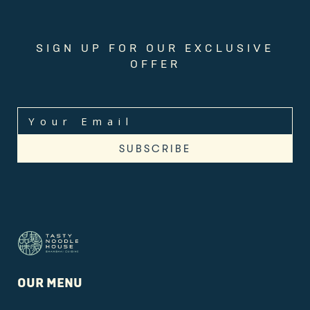
SIGN UP FOR OUR EXCLUSIVE
OFFER
OUR MENU