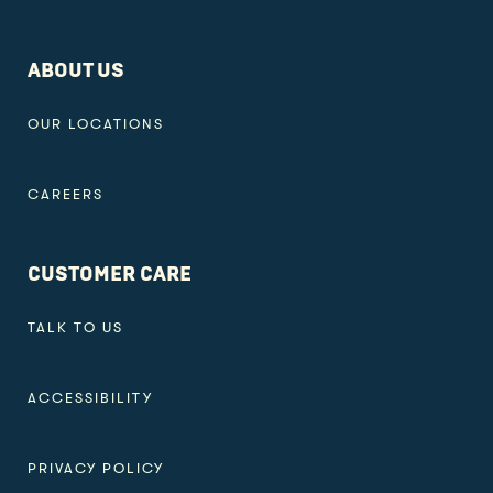
ABOUT US
OUR LOCATIONS
CAREERS
CUSTOMER CARE
TALK TO US
ACCESSIBILITY
PRIVACY POLICY