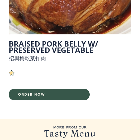
BRAISED PORK BELLY W/
PRESERVED VEGETABLE
招與梅乾菜扣肉
ORDER NOW
MORE FROM OUR
Tasty Menu