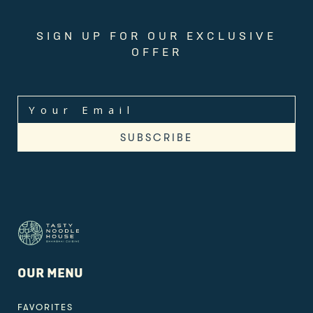
SIGN UP FOR OUR EXCLUSIVE
OFFER
OUR MENU
FAVORITES