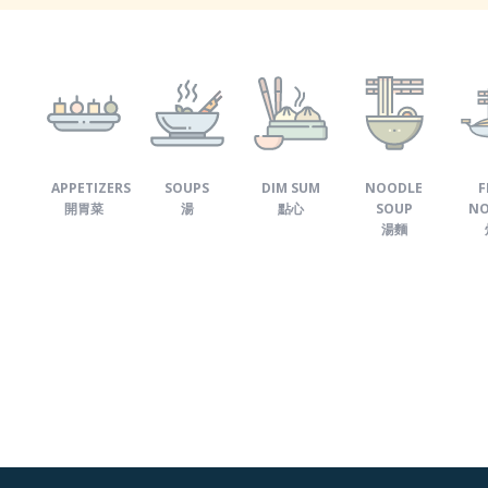
APPETIZERS
SOUPS
DIM SUM
NOODLE
F
開胃菜
湯
點心
SOUP
NO
湯麵