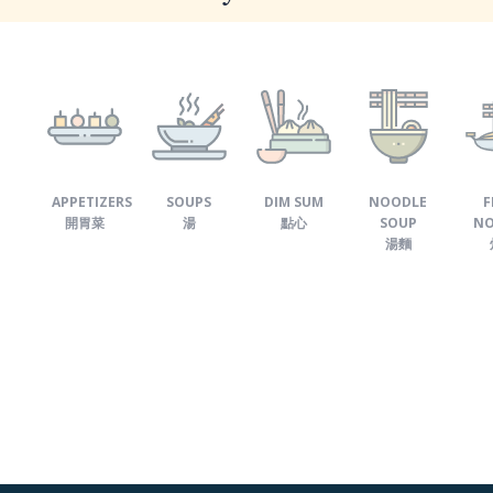
APPETIZERS
SOUPS
DIM SUM
NOODLE
F
開胃菜
湯
點心
SOUP
NO
湯麵