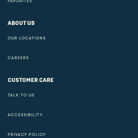
FAVORITES
ABOUT US
OUR LOCATIONS
CAREERS
CUSTOMER CARE
TALK TO US
ACCESSIBILITY
PRIVACY POLICY