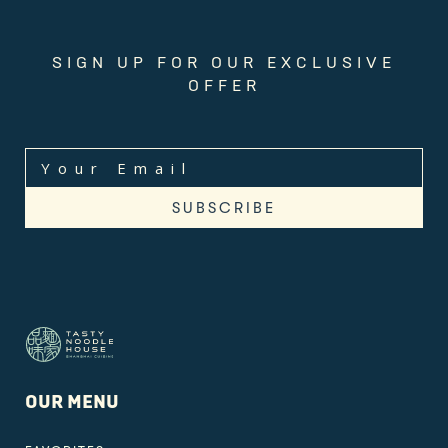
SIGN UP FOR OUR EXCLUSIVE
OFFER
OUR MENU