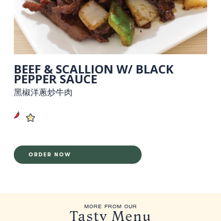
BEEF & SCALLION W/ BLACK
PEPPER SAUCE
黑椒洋蔥炒牛肉
ORDER NOW
MORE FROM OUR
Tasty Menu