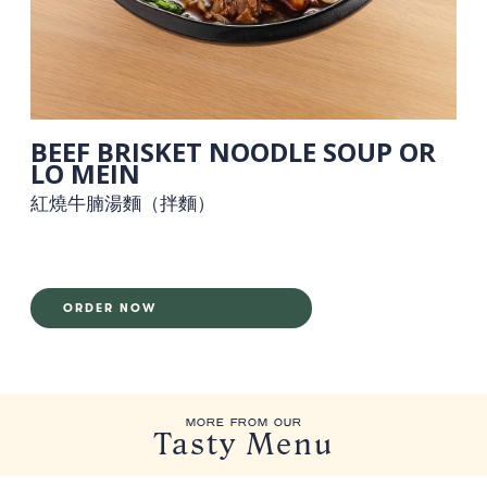
BEEF BRISKET NOODLE SOUP OR
LO MEIN
紅燒牛腩湯麵（拌麵）
ORDER NOW
MORE FROM OUR
Tasty Menu