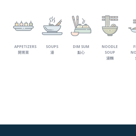
APPETIZERS
SOUPS
DIM SUM
NOODLE
F
開胃菜
湯
點心
SOUP
NO
湯麵