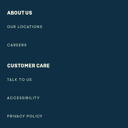
ABOUT US
OUR LOCATIONS
CAREERS
CUSTOMER CARE
TALK TO US
ACCESSIBILITY
PRIVACY POLICY