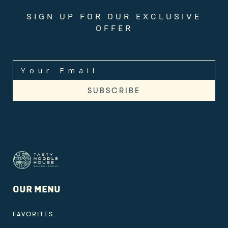
SIGN UP FOR OUR EXCLUSIVE
OFFER
OUR MENU
FAVORITES